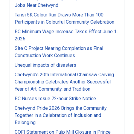
Jobs Near Chetwynd
Tansi 5K Colour Run Draws More Than 100
Participants in Colourful Community Celebration
BC Minimum Wage Increase Takes Effect June 1,
2026
Site C Project Nearing Completion as Final
Construction Work Continues
Unequal impacts of disasters
Chetwynd's 20th International Chainsaw Carving
Championship Celebrates Another Successful
Year of Art, Community, and Tradition
BC Nurses Issue 72-hour Strike Notice
Chetwynd Pride 2026 Brings the Community
Together in a Celebration of Inclusion and
Belonging
COFI Statement on Pulp Mill Closure in Prince