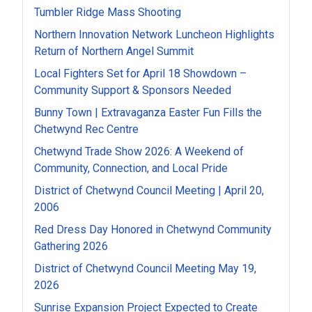
Tumbler Ridge Mass Shooting
Northern Innovation Network Luncheon Highlights
Return of Northern Angel Summit
Local Fighters Set for April 18 Showdown –
Community Support & Sponsors Needed
Bunny Town | Extravaganza Easter Fun Fills the
Chetwynd Rec Centre
Chetwynd Trade Show 2026: A Weekend of
Community, Connection, and Local Pride
District of Chetwynd Council Meeting | April 20,
2006
Red Dress Day Honored in Chetwynd Community
Gathering 2026
District of Chetwynd Council Meeting May 19,
2026
Sunrise Expansion Project Expected to Create