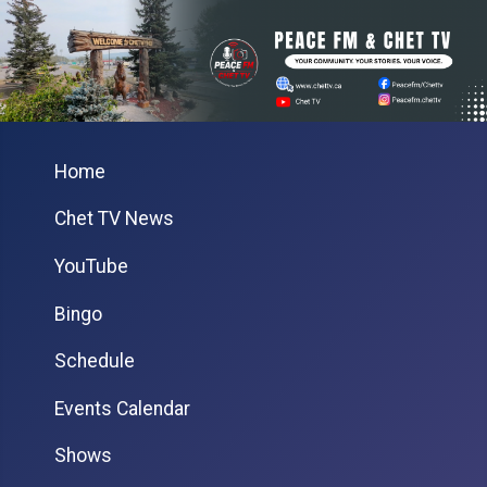
Home
Chet TV News
YouTube
Bingo
Schedule
Events Calendar
Shows