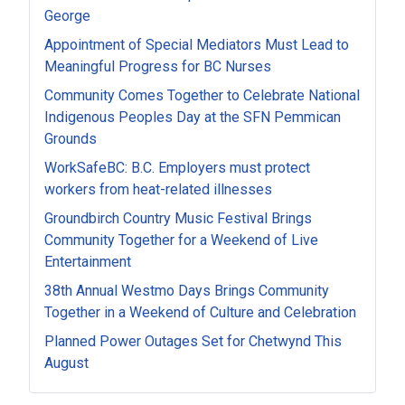
George
Appointment of Special Mediators Must Lead to
Meaningful Progress for BC Nurses
Community Comes Together to Celebrate National
Indigenous Peoples Day at the SFN Pemmican
Grounds
WorkSafeBC: B.C. Employers must protect
workers from heat-related illnesses
Groundbirch Country Music Festival Brings
Community Together for a Weekend of Live
Entertainment
38th Annual Westmo Days Brings Community
Together in a Weekend of Culture and Celebration
Planned Power Outages Set for Chetwynd This
August