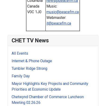
Columbia
news@peacefm.ca
Canada
Music:
V0C 1J0
music@peacefm.ca
Webmaster:
it@peacefm.ca
CHET TV News
All Events
Internet & Phone Outage
Tumbler Ridge Strong
Family Day
Mayor Highlights Key Projects and Community
Priorities at Economic Update
Chetwynd Chamber of Commerce Luncheon
Meeting 02.26.26