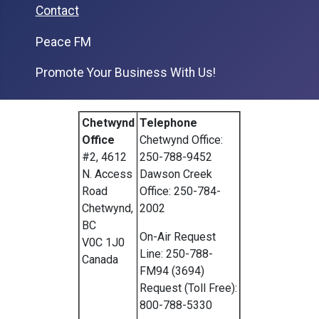
Contact
Peace FM
Promote Your Business With Us!
Chetwynd
Telephone
Office
Chetwynd Office:
#2, 4612
250-788-9452
N. Access
Dawson Creek
Road
Office: 250-784-
Chetwynd,
2002
BC
On-Air Request
V0C 1J0
Line: 250-788-
Canada
FM94 (3694)
Request (Toll Free):
800-788-5330