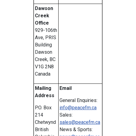
Dawson
Creek
Office
929-106th
Ave, PRIS
Building
Dawson
Creek, BC
V1G 2N8
Canada
Mailing
Email
Address
General Enquiries:
P.O. Box
info@peacefm.ca
214
Sales:
Chetwynd
sales@peacefm.ca
British
News & Sports: